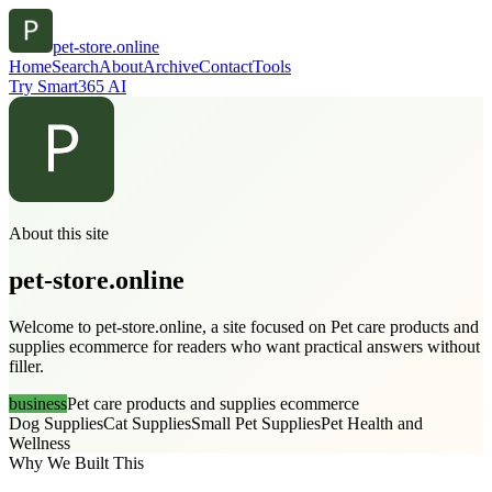
pet-store.online
Home
Search
About
Archive
Contact
Tools
Try Smart365 AI
About this site
pet-store.online
Welcome to pet-store.online, a site focused on Pet care products and
supplies ecommerce for readers who want practical answers without
filler.
business
Pet care products and supplies ecommerce
Dog Supplies
Cat Supplies
Small Pet Supplies
Pet Health and
Wellness
Why We Built This