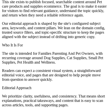
This site exists to publish focused, searchable content around Pet
care products and supplies ecommerce. The goal is to make it easier
for visitors to find relevant guidance, understand the topic quickly,
and return when they need a reliable reference again.
Our editorial approach is shaped by the site's configured subject
area, keywords, and content pillars. We lean on the domain config,
trusted source filters, and topic-specific structure to keep the pages
aligned with the subject instead of drifting into generic copy.
Who It Is For
The site is intended for Families Parenting And Pet Owners, with
recurring coverage around Dog Supplies, Cat Supplies, Small Pet
Supplies, Pet Health and Wellness.
Readers can expect a consistent visual system, a straightforward
editorial voice, and pages that are designed to help people move
from question to answer quickly.
Editorial Approach
We prioritize clarity, usefulness, and consistency. That means short
explanations, practical takeaways, and content that is easy to scan
across articles, tools, and supporting pages.