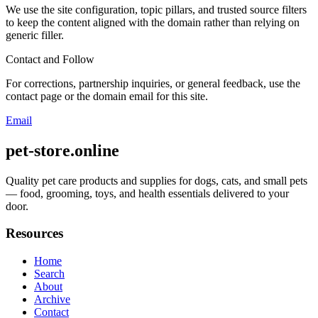
We use the site configuration, topic pillars, and trusted source filters
to keep the content aligned with the domain rather than relying on
generic filler.
Contact and Follow
For corrections, partnership inquiries, or general feedback, use the
contact page or the domain email for this site.
Email
pet-store.online
Quality pet care products and supplies for dogs, cats, and small pets
— food, grooming, toys, and health essentials delivered to your
door.
Resources
Home
Search
About
Archive
Contact