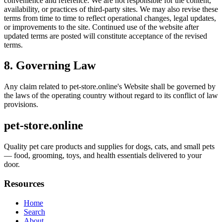
convenience and reference. We are not responsible for the content,
availability, or practices of third-party sites. We may also revise these
terms from time to time to reflect operational changes, legal updates,
or improvements to the site. Continued use of the website after
updated terms are posted will constitute acceptance of the revised
terms.
8. Governing Law
Any claim related to
pet-store.online
's Website shall be governed by
the laws of the operating country without regard to its conflict of law
provisions.
pet-store.online
Quality pet care products and supplies for dogs, cats, and small pets
— food, grooming, toys, and health essentials delivered to your
door.
Resources
Home
Search
About