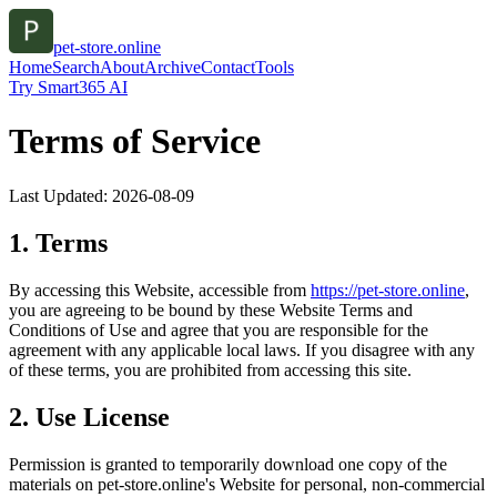
pet-store.online
Home
Search
About
Archive
Contact
Tools
Try Smart365 AI
Terms of Service
Last Updated:
2026-08-09
1. Terms
By accessing this Website, accessible from
https://
pet-store.online
,
you are agreeing to be bound by these Website Terms and
Conditions of Use and agree that you are responsible for the
agreement with any applicable local laws. If you disagree with any
of these terms, you are prohibited from accessing this site.
2. Use License
Permission is granted to temporarily download one copy of the
materials on
pet-store.online
's Website for personal, non-commercial