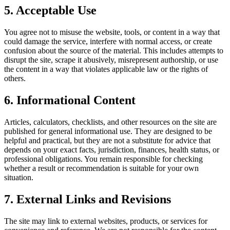
5. Acceptable Use
You agree not to misuse the website, tools, or content in a way that
could damage the service, interfere with normal access, or create
confusion about the source of the material. This includes attempts to
disrupt the site, scrape it abusively, misrepresent authorship, or use
the content in a way that violates applicable law or the rights of
others.
6. Informational Content
Articles, calculators, checklists, and other resources on the site are
published for general informational use. They are designed to be
helpful and practical, but they are not a substitute for advice that
depends on your exact facts, jurisdiction, finances, health status, or
professional obligations. You remain responsible for checking
whether a result or recommendation is suitable for your own
situation.
7. External Links and Revisions
The site may link to external websites, products, or services for