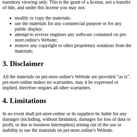
transitory viewing only. This is the grant of a license, not a transfer
of title, and under this license you may not:
modify or copy the materials;
use the materials for any commercial purpose or for any
public display;
attempt to reverse engineer any software contained on
pet-
store.online
's Website;
remove any copyright or other proprietary notations from the
materials;
3. Disclaimer
All the materials on
pet-store.online
's Website are provided “as is”.
pet-store.online
makes no warranties, may it be expressed or
implied, therefore negates all other warranties.
4. Limitations
In no event shall
pet-store.online
or its suppliers be liable for any
damages (including, without limitation, damages for loss of data or
profit, or due to business interruption) arising out of the use or
inability to use the materials on
pet-store.online
's Website.