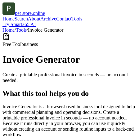
pet-store.online
Home
Search
About
Archive
Contact
Tools
Try Smart365 AI
Home
/
Tools
/
Invoice Generator
Free Tool
business
Invoice Generator
Create a printable professional invoice in seconds — no account
needed.
What this tool helps you do
Invoice Generator is a browser-based business tool designed to help
with commercial planning and operating decisions. Create a
printable professional invoice in seconds — no account needed.
Because it runs directly in your browser, you can use it quickly
without creating an account or sending routine inputs to a back-end
workflow.