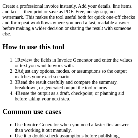
Create a professional invoice instantly. Add your details, line items,
and tax — then print or save as PDF. Free, no sign-up, no
watermark. This makes the tool useful both for quick one-off checks
and for repeat workflows where you need a fast, readable answer
before making a wider decision or sharing the result with someone
else.
How to use this tool
1
Review the fields in Invoice Generator and enter the values
or text you want to work with.
2
Adjust any options, modes, or assumptions so the output
matches your exact scenario.
3
Read the result carefully and compare the summary,
breakdown, or generated output the tool returns.
4
Reuse the output as a draft, checkpoint, or planning aid
before taking your next step.
Common use cases
Use Invoice Generator when you need a faster first answer
than working it out manually.
Use it to double-check assumptions before publishing,