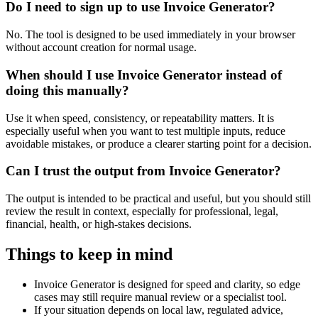
Do I need to sign up to use Invoice Generator?
No. The tool is designed to be used immediately in your browser
without account creation for normal usage.
When should I use Invoice Generator instead of
doing this manually?
Use it when speed, consistency, or repeatability matters. It is
especially useful when you want to test multiple inputs, reduce
avoidable mistakes, or produce a clearer starting point for a decision.
Can I trust the output from Invoice Generator?
The output is intended to be practical and useful, but you should still
review the result in context, especially for professional, legal,
financial, health, or high-stakes decisions.
Things to keep in mind
Invoice Generator is designed for speed and clarity, so edge
cases may still require manual review or a specialist tool.
If your situation depends on local law, regulated advice,