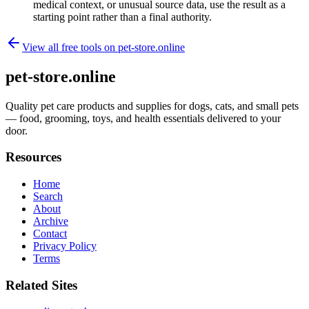
medical context, or unusual source data, use the result as a
starting point rather than a final authority.
View all free tools on
pet-store.online
pet-store.online
Quality pet care products and supplies for dogs, cats, and small pets
— food, grooming, toys, and health essentials delivered to your
door.
Resources
Home
Search
About
Archive
Contact
Privacy Policy
Terms
Related Sites