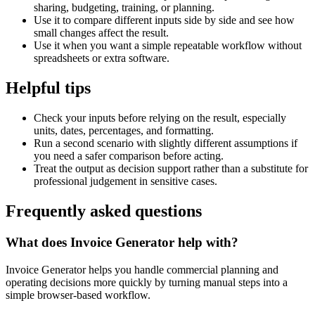
sharing, budgeting, training, or planning.
Use it to compare different inputs side by side and see how
small changes affect the result.
Use it when you want a simple repeatable workflow without
spreadsheets or extra software.
Helpful tips
Check your inputs before relying on the result, especially
units, dates, percentages, and formatting.
Run a second scenario with slightly different assumptions if
you need a safer comparison before acting.
Treat the output as decision support rather than a substitute for
professional judgement in sensitive cases.
Frequently asked questions
What does Invoice Generator help with?
Invoice Generator helps you handle commercial planning and
operating decisions more quickly by turning manual steps into a
simple browser-based workflow.