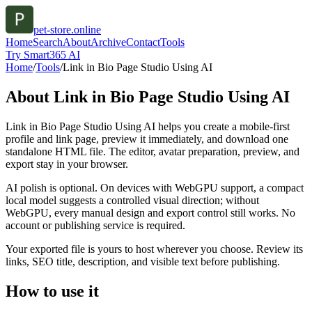
pet-store.online
Home
Search
About
Archive
Contact
Tools
Try Smart365 AI
Home
/
Tools
/
Link in Bio Page Studio Using AI
About
Link in Bio Page Studio Using AI
Link in Bio Page Studio Using AI helps you create a mobile-first
profile and link page, preview it immediately, and download one
standalone HTML file. The editor, avatar preparation, preview, and
export stay in your browser.
AI polish is optional. On devices with WebGPU support, a compact
local model suggests a controlled visual direction; without
WebGPU, every manual design and export control still works. No
account or publishing service is required.
Your exported file is yours to host wherever you choose. Review its
links, SEO title, description, and visible text before publishing.
How to use it