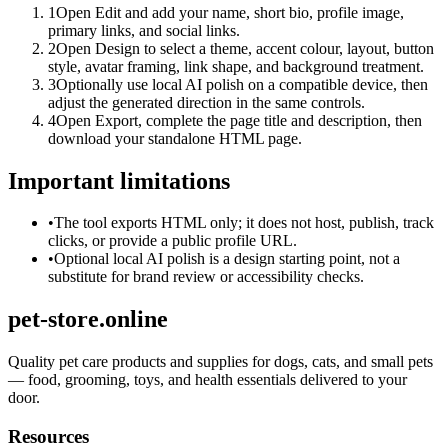
1
Open Edit and add your name, short bio, profile image,
primary links, and social links.
2
Open Design to select a theme, accent colour, layout, button
style, avatar framing, link shape, and background treatment.
3
Optionally use local AI polish on a compatible device, then
adjust the generated direction in the same controls.
4
Open Export, complete the page title and description, then
download your standalone HTML page.
Important limitations
•
The tool exports HTML only; it does not host, publish, track
clicks, or provide a public profile URL.
•
Optional local AI polish is a design starting point, not a
substitute for brand review or accessibility checks.
pet-store.online
Quality pet care products and supplies for dogs, cats, and small pets
— food, grooming, toys, and health essentials delivered to your
door.
Resources