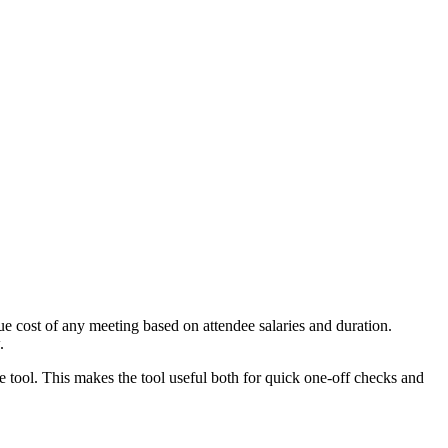
e cost of any meeting based on attendee salaries and duration.
.
e tool. This makes the tool useful both for quick one-off checks and