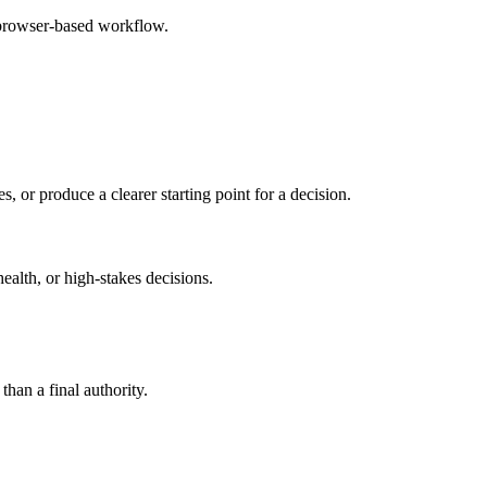
 browser-based workflow.
s, or produce a clearer starting point for a decision.
health, or high-stakes decisions.
than a final authority.