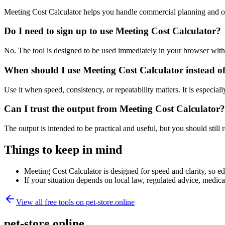
Meeting Cost Calculator helps you handle commercial planning and op
Do I need to sign up to use Meeting Cost Calculator?
No. The tool is designed to be used immediately in your browser with
When should I use Meeting Cost Calculator instead o
Use it when speed, consistency, or repeatability matters. It is especial
Can I trust the output from Meeting Cost Calculator?
The output is intended to be practical and useful, but you should still r
Things to keep in mind
Meeting Cost Calculator is designed for speed and clarity, so edg
If your situation depends on local law, regulated advice, medical 
View all free tools on
pet-store.online
pet-store.online