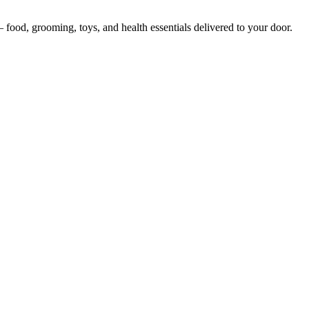
— food, grooming, toys, and health essentials delivered to your door.