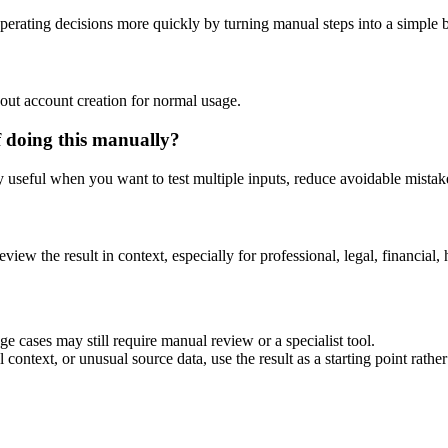
erating decisions more quickly by turning manual steps into a simple
out account creation for normal usage.
f doing this manually?
ly useful when you want to test multiple inputs, reduce avoidable mistake
eview the result in context, especially for professional, legal, financial, 
e cases may still require manual review or a specialist tool.
context, or unusual source data, use the result as a starting point rather 