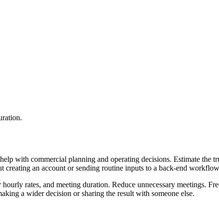
uration.
help with commercial planning and operating decisions. Estimate the tru
ut creating an account or sending routine inputs to a back-end workflow
ir hourly rates, and meeting duration. Reduce unnecessary meetings. Fre
aking a wider decision or sharing the result with someone else.