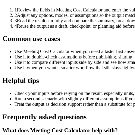
1
Review the fields in Meeting Cost Calculator and enter the va
2
Adjust any options, modes, or assumptions so the output matc
3
Read the result carefully and compare the summary, breakdown,
4
Reuse the output as a draft, checkpoint, or planning aid before
Common use cases
Use Meeting Cost Calculator when you need a faster first answe
Use it to double-check assumptions before publishing, sharing, 
Use it to compare different inputs side by side and see how smal
Use it when you want a smarter workflow that still stays lightwe
Helpful tips
Check your inputs before relying on the result, especially units,
Run a second scenario with slightly different assumptions if yo
Treat the output as decision support rather than a substitute for
Frequently asked questions
What does Meeting Cost Calculator help with?