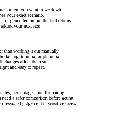
lues or text you want to work with.
hes your exact scenario.
 or generated output the tool returns.
 taking your next step.
r than working it out manually.
budgeting, training, or planning.
l changes affect the result.
ight and easy to repeat.
 dates, percentages, and formatting.
u need a safer comparison before acting.
 professional judgement in sensitive cases.