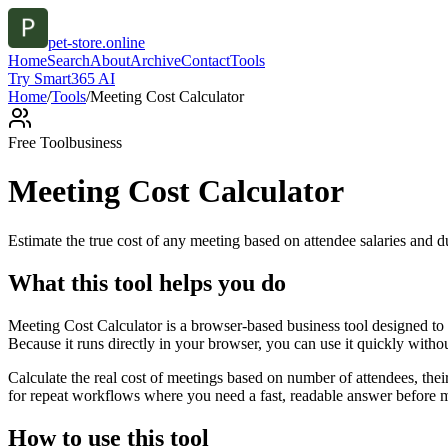
pet-store.online
Home
Search
About
Archive
Contact
Tools
Try Smart365 AI
Home
/
Tools
/
Meeting Cost Calculator
Free Tool
business
Meeting Cost Calculator
Estimate the true cost of any meeting based on attendee salaries and d
What this tool helps you do
Meeting Cost Calculator is a browser-based business tool designed to 
Because it runs directly in your browser, you can use it quickly witho
Calculate the real cost of meetings based on number of attendees, the
for repeat workflows where you need a fast, readable answer before m
How to use this tool