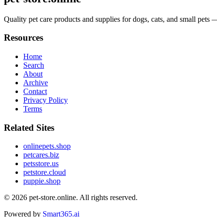
Quality pet care products and supplies for dogs, cats, and small pets 
Resources
Home
Search
About
Archive
Contact
Privacy Policy
Terms
Related Sites
onlinepets.shop
petcares.biz
petsstore.us
petstore.cloud
puppie.shop
© 2026
pet-store.online
. All rights reserved.
Powered by
Smart365.ai